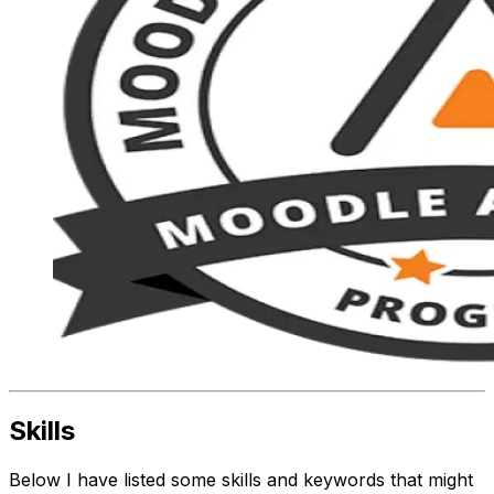
Skills
Below I have listed some skills and keywords that might