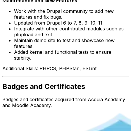
Maintenance and New Features
Work with the Drupal community to add new
features and fix bugs.
Updated from Drupal 6 to 7, 8, 9, 10, 11.
Integrate with other contributed modules such as
plupload and exif.
Maintain demo site to test and showcase new
features.
Added kernel and functional tests to ensure
stability.
Additional Skills: PHPCS, PHPStan, ESLint
Badges and Certificates
Badges and certificates acquired from Acquia Academy
and Moodle Academy.