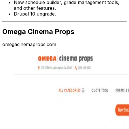
New schedule builder, grade management tools,
and other features.
Drupal 10 upgrade.
Omega Cinema Props
omegacinemaprops.com