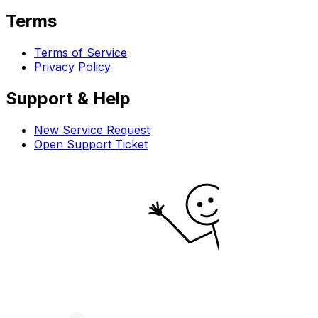
Terms
Terms of Service
Privacy Policy
Support & Help
New Service Request
Open Support Ticket