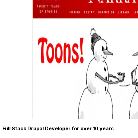
Full Stack Drupal Developer for over 10 years