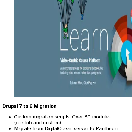
Drupal 7 to 9 Migration
Custom migration scripts. Over 80 modules
(contrib and custom).
Migrate from DigitalOcean server to Pantheon.