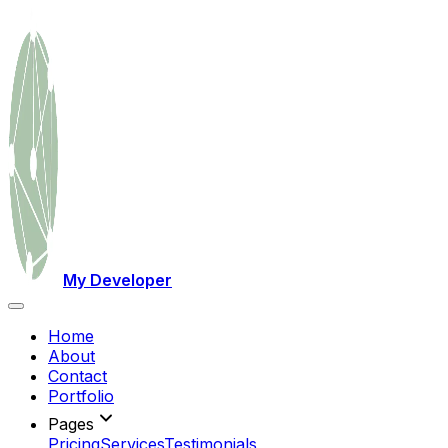
My Developer
Home
About
Contact
Portfolio
Pages
Pricing
Services
Testimonials