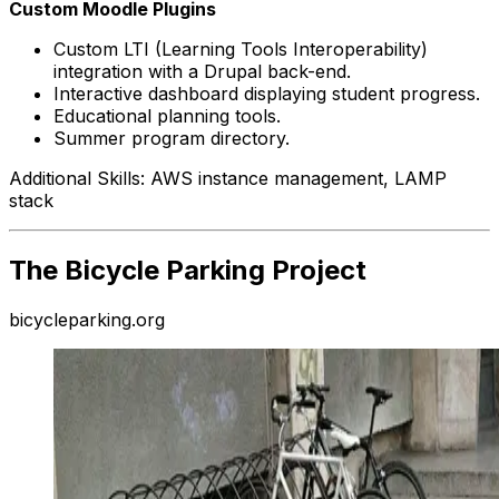
Custom Moodle Plugins
Custom LTI (Learning Tools Interoperability)
integration with a Drupal back-end.
Interactive dashboard displaying student progress.
Educational planning tools.
Summer program directory.
Additional Skills: AWS instance management, LAMP
stack
The Bicycle Parking Project
bicycleparking.org