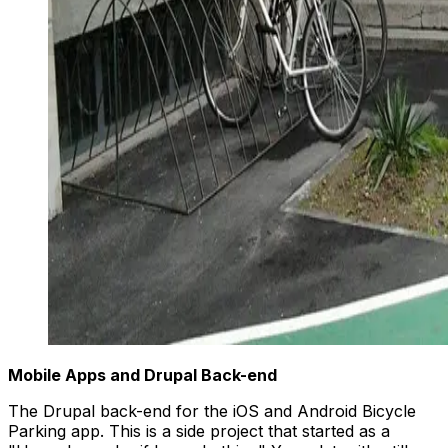
Mobile Apps and Drupal Back-end
The Drupal back-end for the iOS and Android Bicycle
Parking app. This is a side project that started as a