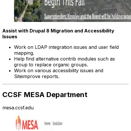
Assist with Drupal 8 Migration and Accessibility
Issues
Work on LDAP integration issues and user field
mapping.
Help find alternative contrib modules such as
group to replace organic groups.
Work on various accessibility issues and
Siteimprove reports.
CCSF MESA Department
mesa.ccsf.edu