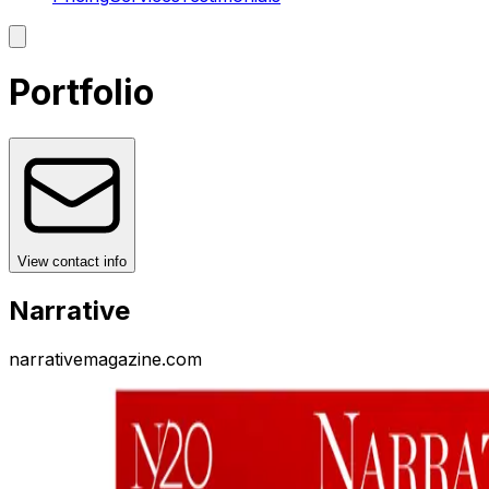
Portfolio
View contact info
Narrative
narrativemagazine.com