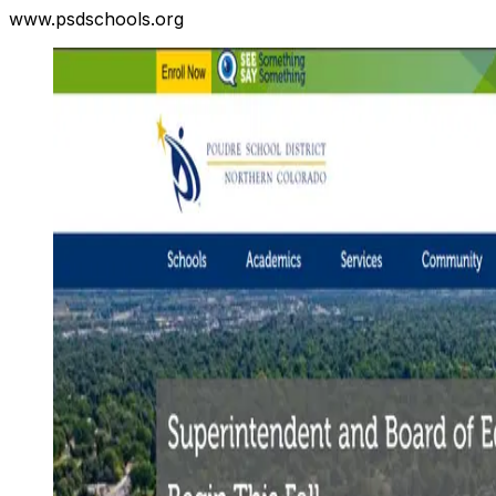
www.psdschools.org