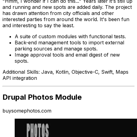
"Hmm, I wonder if I can do this..." Years later it's still up
and running and new spots are added daily. The project
has drawn attention from city officials and other
interested parties from around the world. It's been fun
and interesting to say the least.
A suite of custom modules with functional tests.
Back-end management tools to import external
parking sources and manage spots.
Image approval tools and email digest of new
spots.
Additional Skills: Java, Kotlin, Objective-C, Swift, Maps
API integration
Drupal Photos Module
buysomephotos.com