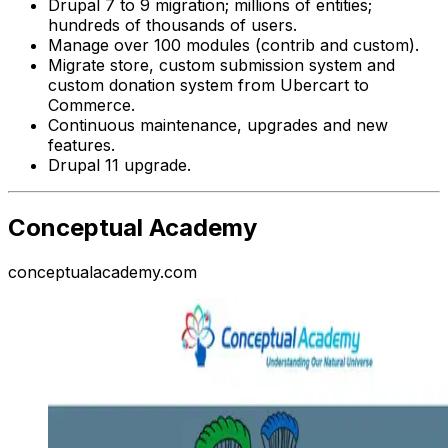
Drupal 7 to 9 migration; millions of entities;
hundreds of thousands of users.
Manage over 100 modules (contrib and custom).
Migrate store, custom submission system and
custom donation system from Ubercart to
Commerce.
Continuous maintenance, upgrades and new
features.
Drupal 11 upgrade.
Conceptual Academy
conceptualacademy.com