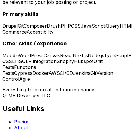
be relevant to your job posting or project.
Primary skills
Drupal
Git
Composer
Drush
PHP
CSS
JavaScript
jQuery
HTM
Commerce
Accessibility
Other skills / experience
Moodle
WordPress
Canvas
React
Next.js
Node.js
TypeScript
R
CSS
LTI
SOLR integration
Shopify
Hubspot
Unit
Tests
Functional
Tests
Cypress
Docker
AWS
CI/CD
Jenkins
Git
Version
Control
Agile
Everything from creation to maintenance.
© My Developer LLC
Useful Links
Pricing
About