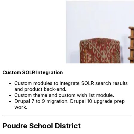
Custom SOLR Integration
Custom modules to integrate SOLR search results
and product back-end.
Custom theme and custom wish list module.
Drupal 7 to 9 migration. Drupal 10 upgrade prep
work.
Poudre School District